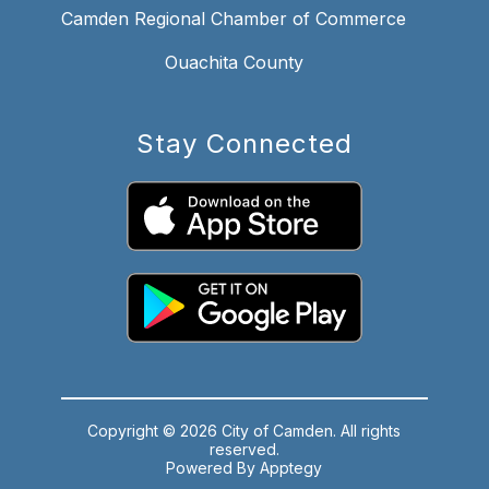
Camden Regional Chamber of Commerce
Ouachita County
Stay Connected
Copyright © 2026 City of Camden. All rights
reserved.
Powered By
Apptegy
Visit