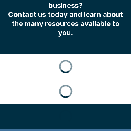
business?
Contact us today and learn about
the many resources available to
you.