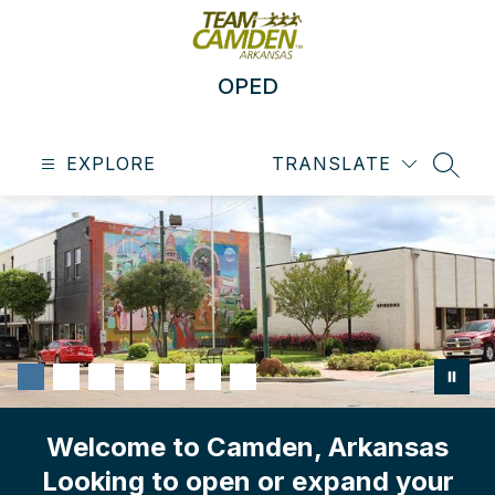
Skip
to
content
OPED
EXPLORE
TRANSLATE
SEAR
Welcome to Camden, Arkansas
Looking to open or expand your