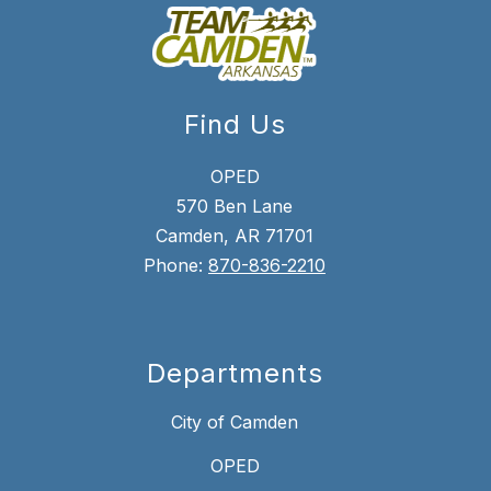
Find Us
OPED
570 Ben Lane
Camden, AR 71701
Phone:
870-836-2210
Departments
City of Camden
OPED