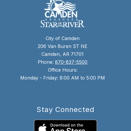
City of Camden
206 Van Buren ST NE
Camden, AR 71701
Phone:
870-837-5500
Office Hours:
Monday - Friday: 8:00 AM to 5:00 PM
Stay Connected