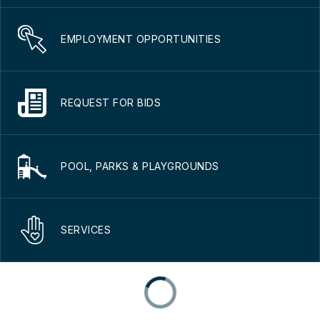
EMPLOYMENT OPPORTUNITIES
REQUEST FOR BIDS
POOL, PARKS & PLAYGROUNDS
SERVICES