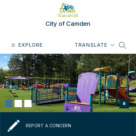
Skip
to
content
City of Camden
EXPLORE
TRANSLATE
SEAR
REPORT A CONCERN