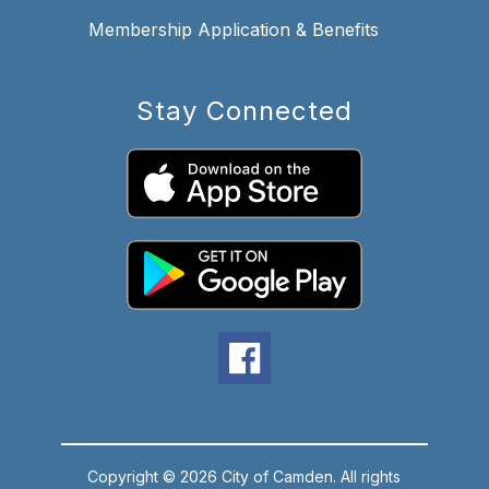
Membership Application & Benefits
Stay Connected
Copyright © 2026 City of Camden. All rights