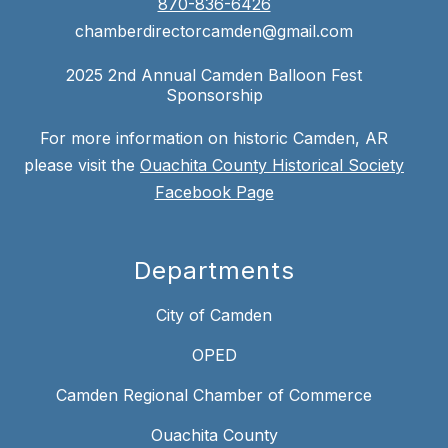
870-836-6426
chamberdirectorcamden@gmail.com
2025 2nd Annual Camden Balloon Fest
Sponsorship
For more information on historic Camden, AR
please visit the
Ouachita County Historical Society
Facebook Page
Departments
City of Camden
OPED
Camden Regional Chamber of Commerce
Ouachita County