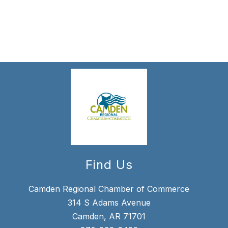
forms
were
found.
Find Us
Camden Regional Chamber of Commerce
314 S Adams Avenue
Camden, AR 71701