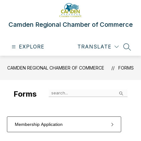
Skip
to
content
Camden Regional Chamber of Commerce
EXPLORE
TRANSLATE
SEAR
CAMDEN REGIONAL CHAMBER OF COMMERCE
FORMS
Search
Forms
Membership Application
1