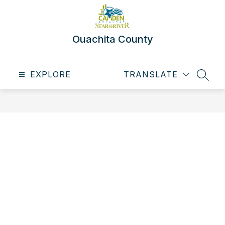
Skip
to
content
Ouachita County
EXPLORE
TRANSLATE
SEAR