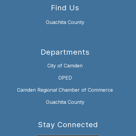
Find Us
Ouachita County
Departments
City of Camden
OPED
Camden Regional Chamber of Commerce
Ouachita County
Stay Connected